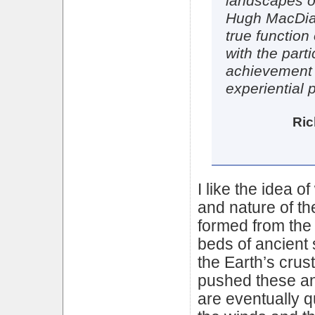
landscapes of
Hugh MacDiar
true function 
with the parti
achievement i
experiential p
Ric
I like the idea 
and nature of the
formed from the 
beds of ancient
the Earth’s crus
pushed these an
are eventually q