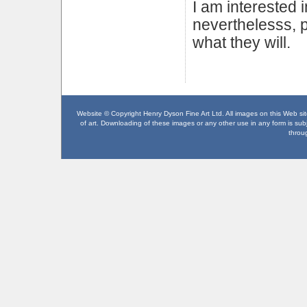
I am interested i
neverthelesss, p
what they will.
Website © Copyright Henry Dyson Fine Art Ltd. All images on this Web site
of art. Downloading of these images or any other use in any form is subje
throu