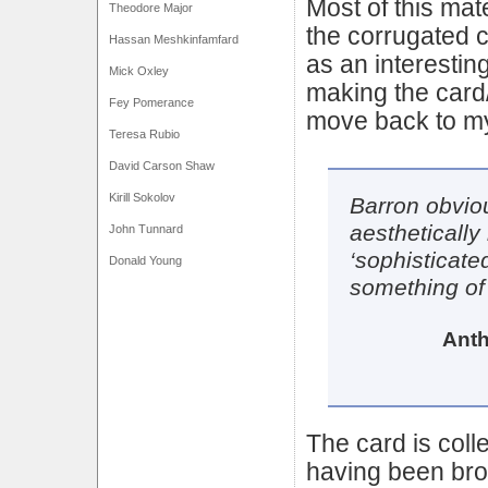
Most of this mat
Theodore Major
the corrugated c
Hassan Meshkinfamfard
as an interestin
Mick Oxley
making the card
Fey Pomerance
move back to my
Teresa Rubio
David Carson Shaw
Kirill Sokolov
Barron obvio
aestheticall
John Tunnard
‘sophisticate
Donald Young
something of
Anth
The card is colle
having been brok