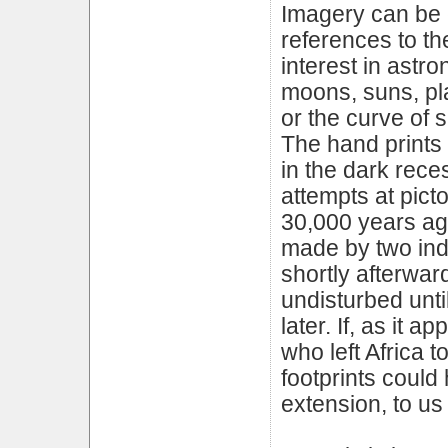
Imagery can be c
references to the
interest in astr
moons, suns, plan
or the curve of 
The hand prints 
in the dark rece
attempts at picto
30,000 years ago
made by two indi
shortly afterward
undisturbed unti
later. If, as it
who left Africa 
footprints could 
extension, to u