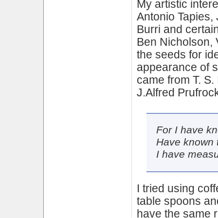
My artistic inter
Antonio Tapies, 
Burri and certai
Ben Nicholson, 
the seeds for i
appearance of sp
came from T. S. 
J.Alfred Prufrock
For I have kn
Have known t
I have measu
I tried using co
table spoons an
have the same r