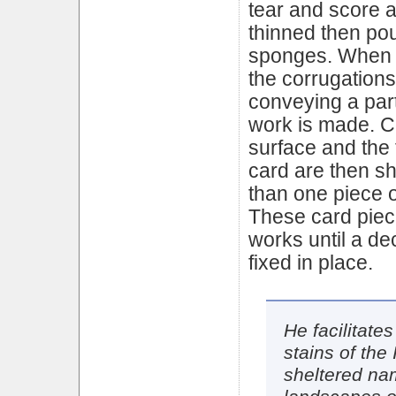
tear and score an
thinned then po
sponges. When dr
the corrugation
conveying a parti
work is made. C
surface and the 
card are then s
than one piece o
These card piec
works until a dec
fixed in place.
He facilitate
stains of the 
sheltered na