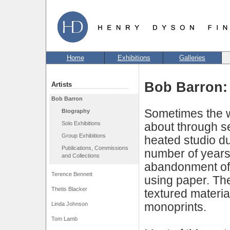
Home
Exhibitions
Galleries
Bob Barron:
Artists
Bob Barron
Sometimes the 
Biography
Solo Exhibitions
about through se
Group Exhibitions
heated studio dur
Publications, Commissions
number of years
and Collections
abandonment of l
Terence Bennett
using paper. Th
Thetis Blacker
textured materia
monoprints.
Linda Johnson
Tom Lamb