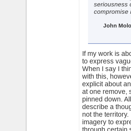
seriousness o
compromise i
John Molo
If my work is ab
to express vagu
When I say I th
with this, howev
explicit about a
at one remove, 
pinned down. All
describe a thoug
not the territory
imagery to expr
through certain 