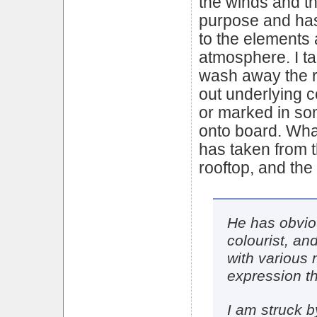
the winds and the
purpose and ha
to the elements 
atmosphere. I ta
wash away the r
out underlying co
or marked in s
onto board. What
has taken from t
rooftop, and the 
He has obvio
colourist, an
with various
expression t
I am struck b