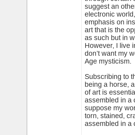
suggest an other
electronic world
emphasis on inst
art that is the o
as such but in wo
However, I live 
don’t want my w
Age mysticism.
Subscribing to t
being a horse, 
of art is essenti
assembled in a ce
suppose my work 
torn, stained, c
assembled in a c