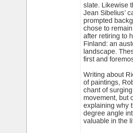
slate. Likewise 
Jean Sibelius’ c
prompted backgr
chose to remain si
after retiring t
Finland: an aust
landscape. These
first and foremo
Writing about R
of paintings, Ro
chant of surging
movement, but o
explaining why th
degree angle int
valuable in the l