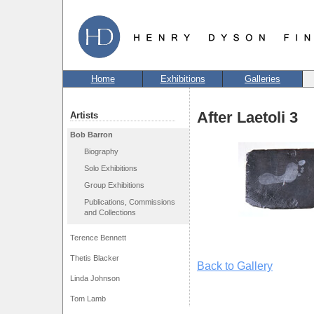
Home
Exhibitions
Galleries
After Laetoli 3
Artists
Bob Barron
Biography
Solo Exhibitions
Group Exhibitions
Publications, Commissions
and Collections
Terence Bennett
Thetis Blacker
Back to Gallery
Linda Johnson
Tom Lamb