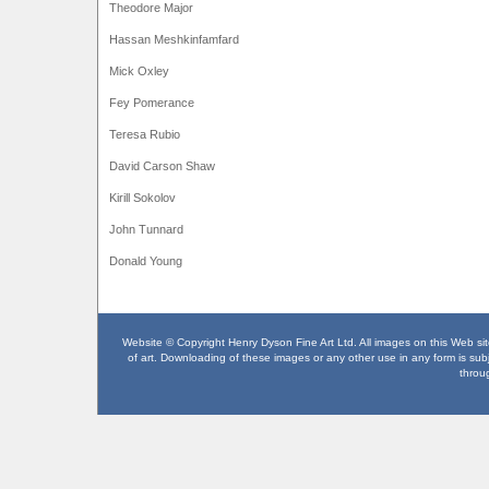
Theodore Major
Hassan Meshkinfamfard
Mick Oxley
Fey Pomerance
Teresa Rubio
David Carson Shaw
Kirill Sokolov
John Tunnard
Donald Young
Website © Copyright Henry Dyson Fine Art Ltd. All images on this Web site
of art. Downloading of these images or any other use in any form is subje
throu