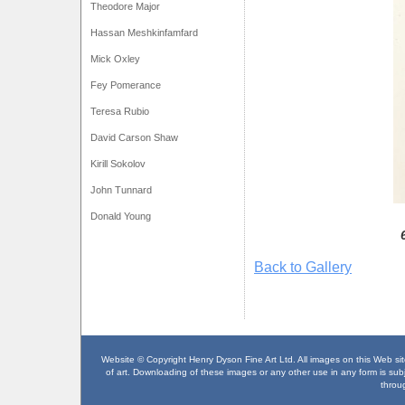
Theodore Major
Hassan Meshkinfamfard
Mick Oxley
Fey Pomerance
Teresa Rubio
David Carson Shaw
Kirill Sokolov
John Tunnard
Donald Young
Back to Gallery
Website © Copyright Henry Dyson Fine Art Ltd. All images on this Web site
of art. Downloading of these images or any other use in any form is subje
throu