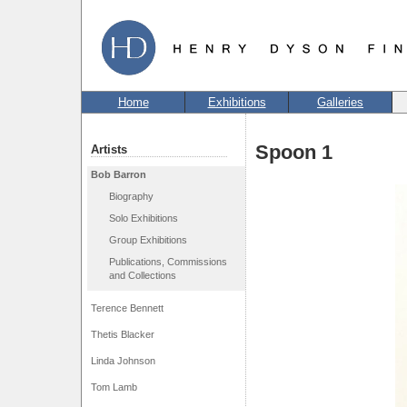
Home
Exhibitions
Galleries
Spoon 1
Artists
Bob Barron
Biography
Solo Exhibitions
Group Exhibitions
Publications, Commissions
and Collections
Terence Bennett
Thetis Blacker
Linda Johnson
Tom Lamb