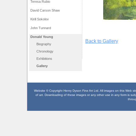
Teresa Rubio
David Carson Shaw
Kirill Sokolov
John Tunnard
Donald Young
Back to Gallery
Biography
Chronology
Exhibitions
Gallery
Website © Copyright Henry Dyson Fine Art Ltd. All images on this Web site
of art. Downloading of these images or any other use in any form is subje
throu