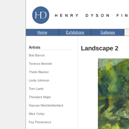
Home
Exhibitions
Galleries
Landscape 2
Artists
Bob Barron
Terence Bennett
Thetis Blacker
Linda Johnson
Tom Lamb
Theodore Major
Hassan Meshkinfamfard
Mick Oxley
Fey Pomerance