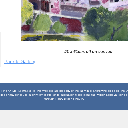
51 x 61cm, oil on canvas
Back to Gallery
ine Art Ltd. All images on this Web site are property of the individual artists who also hold the 
es or any other use in any form is subject to international copyright and written approval can be 
through Henry Dyson Fine Art.