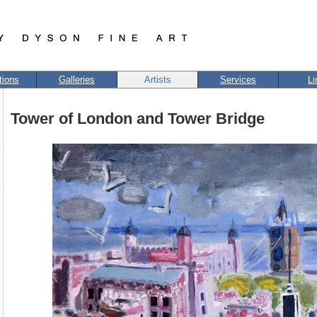
tions
Galleries
Artists
Services
Li
Tower of London and Tower Bridge