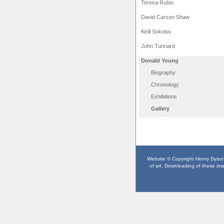
Teresa Rubio
David Carson Shaw
Kirill Sokolov
John Tunnard
Donald Young
Biography
Chronology
Exhibitions
Gallery
Website © Copyright Henry Dyson F
of art. Downloading of these imag