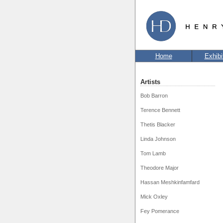
Home
Exhibi
Artists
Bob Barron
Terence Bennett
Thetis Blacker
Linda Johnson
Tom Lamb
Theodore Major
Hassan Meshkinfamfard
Mick Oxley
Fey Pomerance