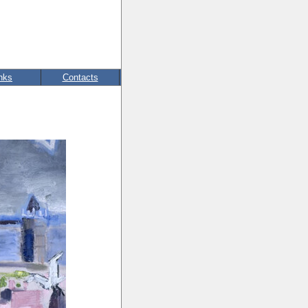
nks
Contacts