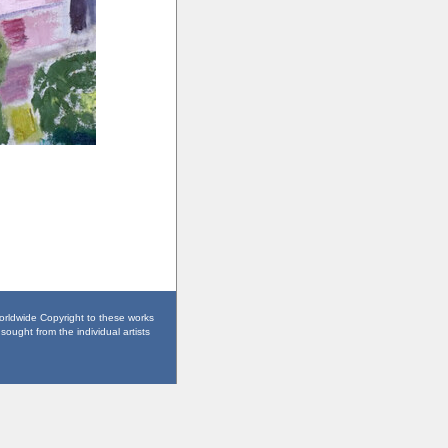
worldwide Copyright to these works
sought from the individual artists